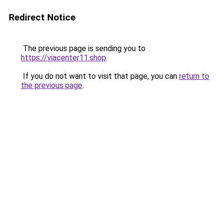
Redirect Notice
The previous page is sending you to
https://viacenter11.shop
.
If you do not want to visit that page, you can
return to
the previous page
.