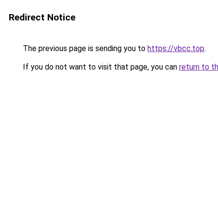
Redirect Notice
The previous page is sending you to
https://vbcc.top
.
If you do not want to visit that page, you can
return to t