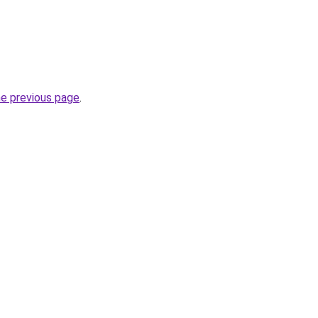
he previous page
.