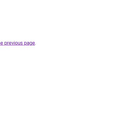
he previous page
.