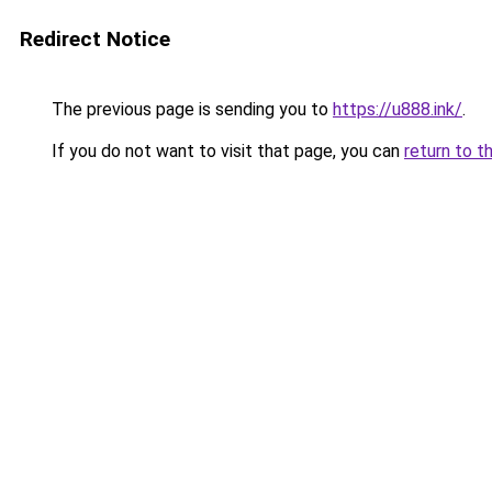
Redirect Notice
The previous page is sending you to
https://u888.ink/
.
If you do not want to visit that page, you can
return to t