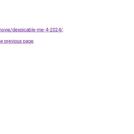
t/movie/despicable-me-4-2024/
.
he previous page
.