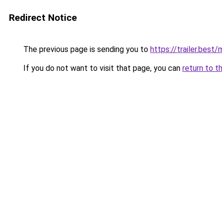
Redirect Notice
The previous page is sending you to
https://trailer.bes
If you do not want to visit that page, you can
return to t