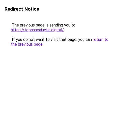
Redirect Notice
The previous page is sending you to
https://topnhacaiuytin.digital/
.
If you do not want to visit that page, you can
return to
the previous page
.