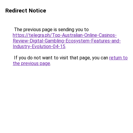
Redirect Notice
The previous page is sending you to
https://telegra.ph/Top-Australian-Online-Casinos-
Review-Digital-Gambling-Ecosystem-Features-and-
Industry-Evolution-04-15
.
If you do not want to visit that page, you can
return to
the previous page
.