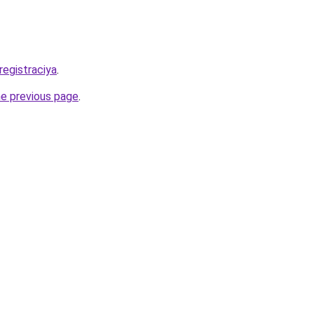
registraciya
.
he previous page
.