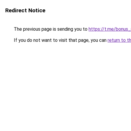
Redirect Notice
The previous page is sending you to
https://t.me/bonus_
If you do not want to visit that page, you can
return to t