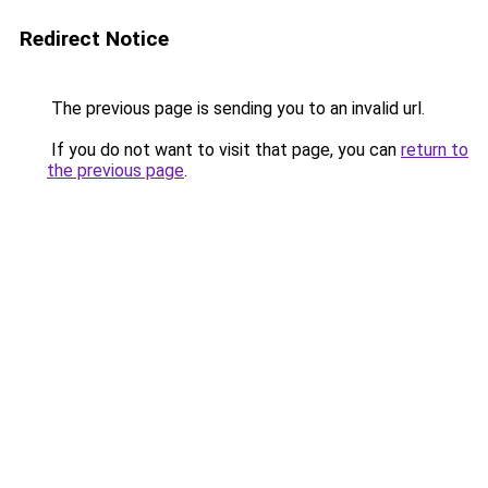
Redirect Notice
The previous page is sending you to an invalid url.
If you do not want to visit that page, you can
return to
the previous page
.