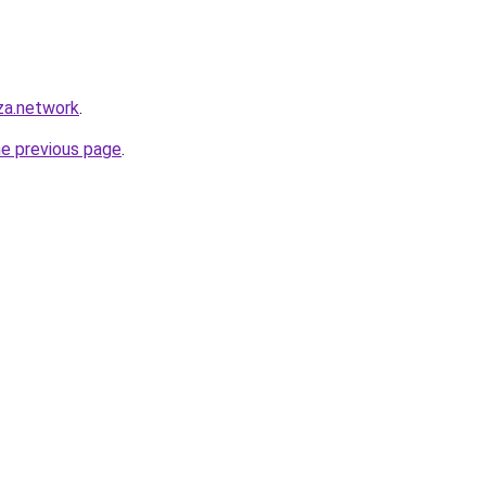
za.network
.
he previous page
.