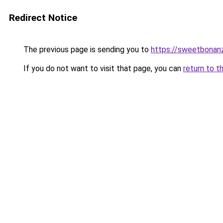
Redirect Notice
The previous page is sending you to
https://sweetbonan
If you do not want to visit that page, you can
return to t