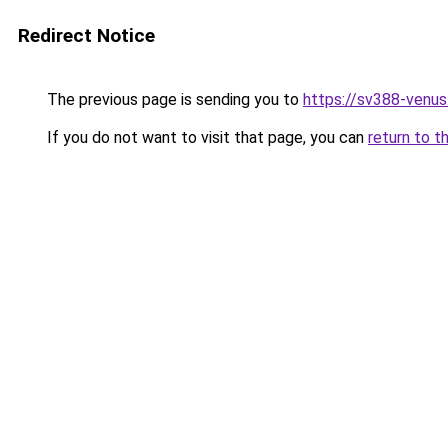
Redirect Notice
The previous page is sending you to
https://sv388-venu
If you do not want to visit that page, you can
return to t