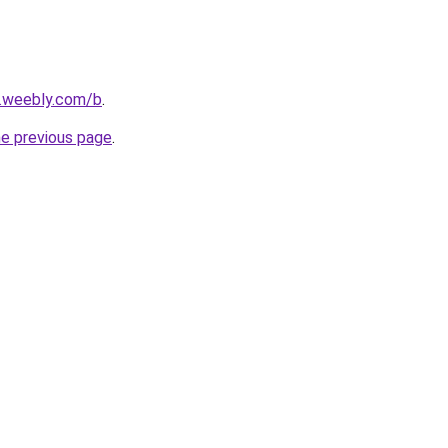
s.weebly.com/b
.
he previous page
.