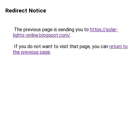
Redirect Notice
The previous page is sending you to
https://solar-
lights-online.blogspot.com/
.
If you do not want to visit that page, you can
return to
the previous page
.