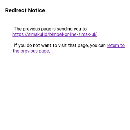
Redirect Notice
The previous page is sending you to
https://simakui.id/bimbel-online-simak-ui/
.
If you do not want to visit that page, you can
return to
the previous page
.