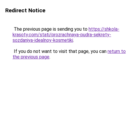
Redirect Notice
The previous page is sending you to
https://shkola-
krasoty.com/stati/prozrachnaya-pudra-sekrety-
sozdaniya-idealnoy-kosmetiki
.
If you do not want to visit that page, you can
return to
the previous page
.