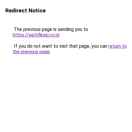
Redirect Notice
The previous page is sending you to
https://sertifikasi.co.id
.
If you do not want to visit that page, you can
return to
the previous page
.