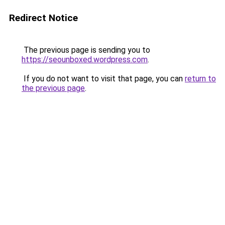
Redirect Notice
The previous page is sending you to
https://seounboxed.wordpress.com
.
If you do not want to visit that page, you can
return to
the previous page
.