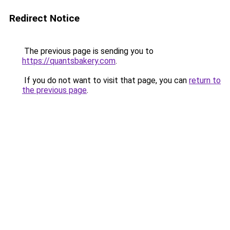
Redirect Notice
The previous page is sending you to
https://quantsbakery.com
.
If you do not want to visit that page, you can
return to
the previous page
.