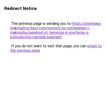
Redirect Notice
The previous page is sending you to
https://pricheska-
makiyazh.ru-best.com/novosti-po-pricheskam-i-
makiyazhu/perehod-ot-temnogo-k-svetlomu-s-
pomoshchyu-metoda-balayazh
.
If you do not want to visit that page, you can
return to
the previous page
.