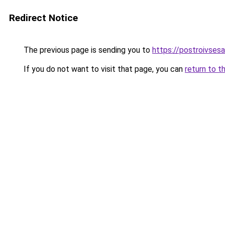
Redirect Notice
The previous page is sending you to
https://postroivses
If you do not want to visit that page, you can
return to t