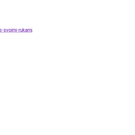
e-svoimi-rukami
.