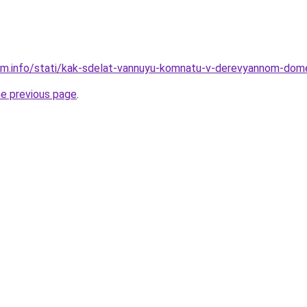
am.info/stati/kak-sdelat-vannuyu-komnatu-v-derevyannom-dom
he previous page
.