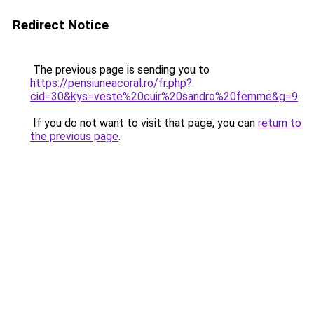
Redirect Notice
The previous page is sending you to
https://pensiuneacoral.ro/fr.php?
cid=30&kys=veste%20cuir%20sandro%20femme&g=9
.
If you do not want to visit that page, you can
return to
the previous page
.