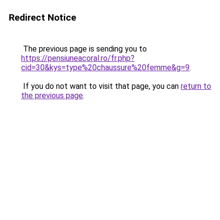
Redirect Notice
The previous page is sending you to
https://pensiuneacoral.ro/fr.php?
cid=30&kys=type%20chaussure%20femme&g=9
.
If you do not want to visit that page, you can
return to
the previous page
.