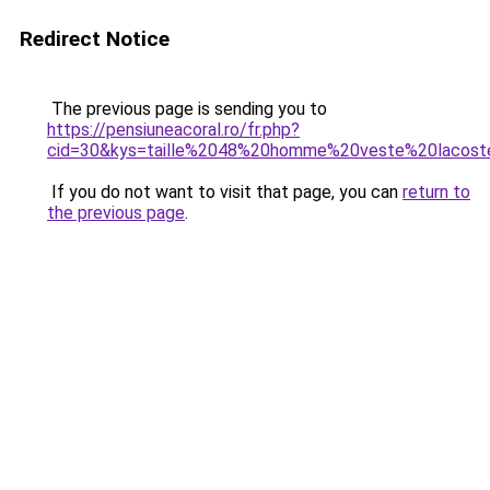
Redirect Notice
The previous page is sending you to
https://pensiuneacoral.ro/fr.php?
cid=30&kys=taille%2048%20homme%20veste%20lacost
If you do not want to visit that page, you can
return to
the previous page
.