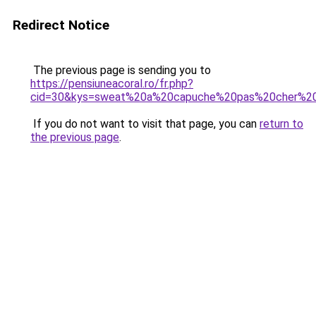
Redirect Notice
The previous page is sending you to
https://pensiuneacoral.ro/fr.php?
cid=30&kys=sweat%20a%20capuche%20pas%20cher%
If you do not want to visit that page, you can
return to
the previous page
.