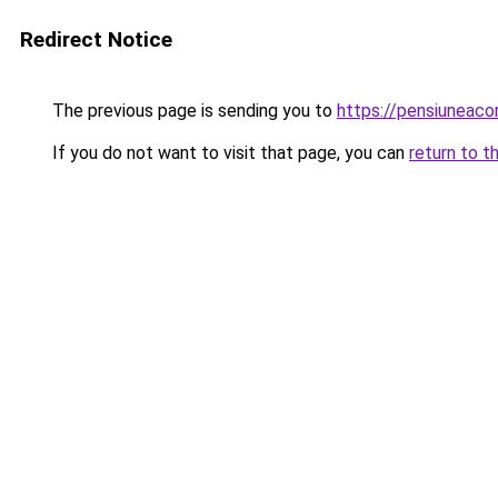
Redirect Notice
The previous page is sending you to
https://pensiuneac
If you do not want to visit that page, you can
return to t