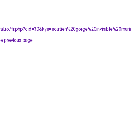
oral.ro/fr.php?cid=30&kys=soutien%20gorge%20invisible%20mar
he previous page
.