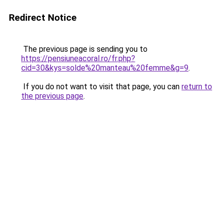
Redirect Notice
The previous page is sending you to
https://pensiuneacoral.ro/fr.php?
cid=30&kys=solde%20manteau%20femme&g=9
.
If you do not want to visit that page, you can
return to
the previous page
.