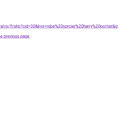
oral.ro/fr.php?cid=30&kys=robe%20sorcier%20harry%20potter&
he previous page
.