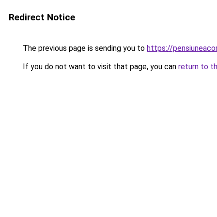
Redirect Notice
The previous page is sending you to
https://pensiuneac
If you do not want to visit that page, you can
return to t