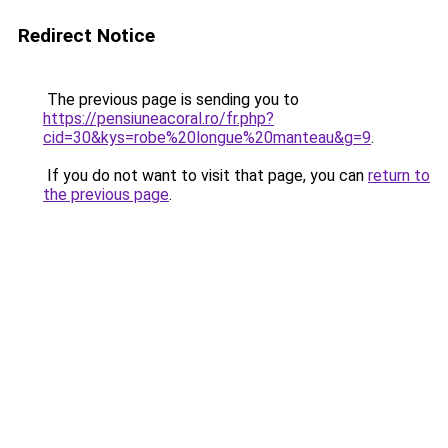
Redirect Notice
The previous page is sending you to
https://pensiuneacoral.ro/fr.php?
cid=30&kys=robe%20longue%20manteau&g=9
.
If you do not want to visit that page, you can
return to
the previous page
.