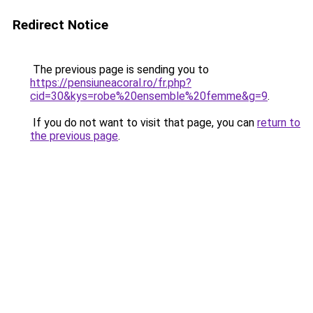
Redirect Notice
The previous page is sending you to
https://pensiuneacoral.ro/fr.php?
cid=30&kys=robe%20ensemble%20femme&g=9
.
If you do not want to visit that page, you can
return to
the previous page
.