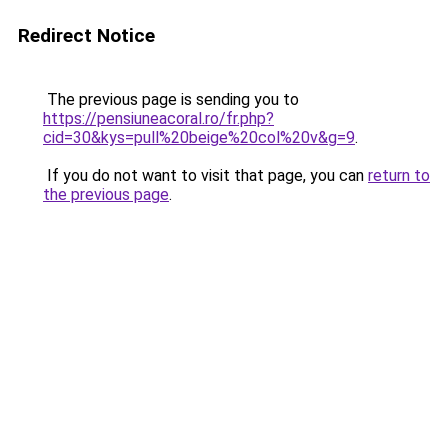
Redirect Notice
The previous page is sending you to
https://pensiuneacoral.ro/fr.php?
cid=30&kys=pull%20beige%20col%20v&g=9
.
If you do not want to visit that page, you can
return to
the previous page
.