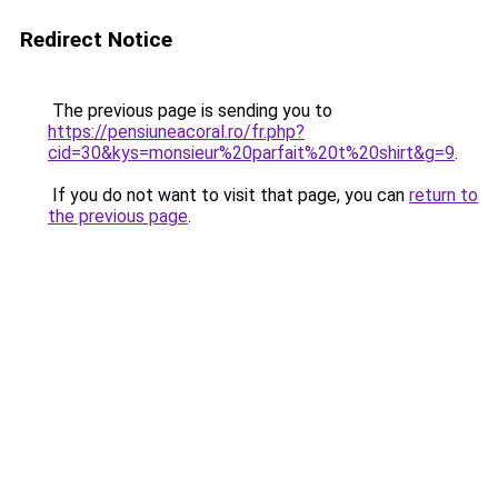
Redirect Notice
The previous page is sending you to
https://pensiuneacoral.ro/fr.php?
cid=30&kys=monsieur%20parfait%20t%20shirt&g=9
.
If you do not want to visit that page, you can
return to
the previous page
.