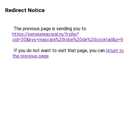
Redirect Notice
The previous page is sending you to
https://pensiuneacoral.ro/fr.php?
cid=30&kys=mascara%20robe%20de%20cocktail&g=9
.
If you do not want to visit that page, you can
return to
the previous page
.