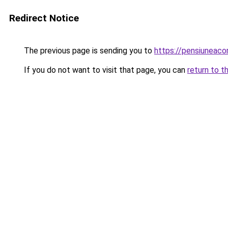
Redirect Notice
The previous page is sending you to
https://pensiunea
If you do not want to visit that page, you can
return to t