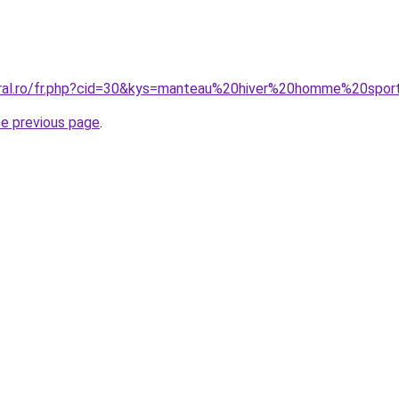
coral.ro/fr.php?cid=30&kys=manteau%20hiver%20homme%20spo
he previous page
.