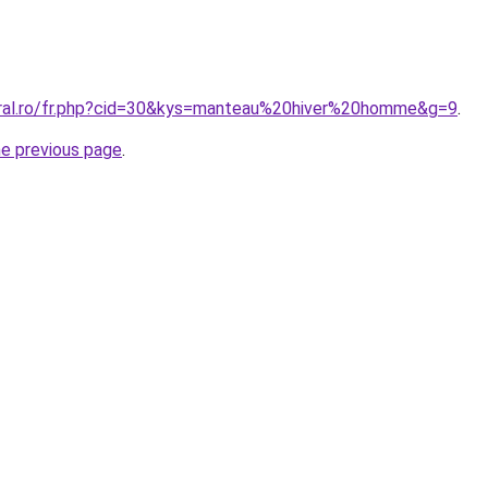
oral.ro/fr.php?cid=30&kys=manteau%20hiver%20homme&g=9
.
he previous page
.