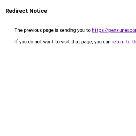
Redirect Notice
The previous page is sending you to
https://pensiuneac
If you do not want to visit that page, you can
return to t