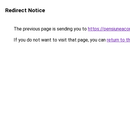
Redirect Notice
The previous page is sending you to
https://pensiunea
If you do not want to visit that page, you can
return to t