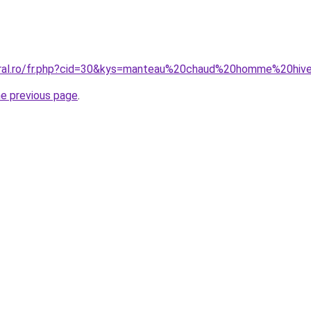
coral.ro/fr.php?cid=30&kys=manteau%20chaud%20homme%20hiv
he previous page
.