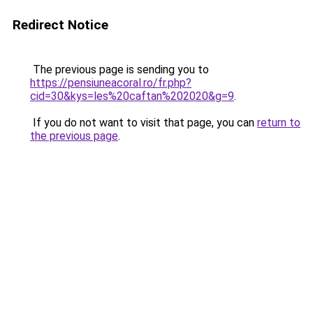
Redirect Notice
The previous page is sending you to
https://pensiuneacoral.ro/fr.php?
cid=30&kys=les%20caftan%202020&g=9
.
If you do not want to visit that page, you can
return to
the previous page
.