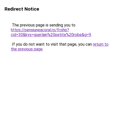
Redirect Notice
The previous page is sending you to
https://pensiuneacoral.ro/fr.php?
cid=30&kys=guerlain%20petite%20robe&g=9
.
If you do not want to visit that page, you can
return to
the previous page
.