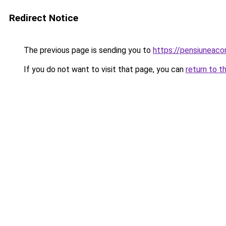
Redirect Notice
The previous page is sending you to
https://pensiuneaco
If you do not want to visit that page, you can
return to t