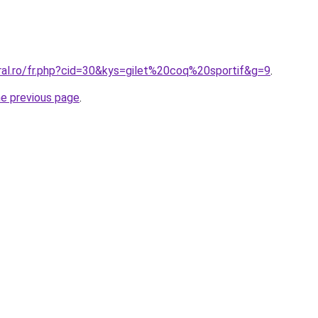
ral.ro/fr.php?cid=30&kys=gilet%20coq%20sportif&g=9
.
he previous page
.