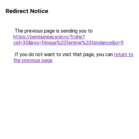
Redirect Notice
The previous page is sending you to
https://pensiuneacoral.ro/fr.php?
cid=30&kys=fringue%20femme%20tendance&g=9
.
If you do not want to visit that page, you can
return to
the previous page
.