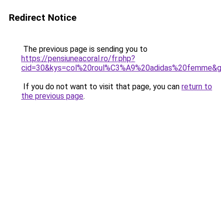
Redirect Notice
The previous page is sending you to
https://pensiuneacoral.ro/fr.php?
cid=30&kys=col%20roul%C3%A9%20adidas%20femme&
If you do not want to visit that page, you can
return to
the previous page
.