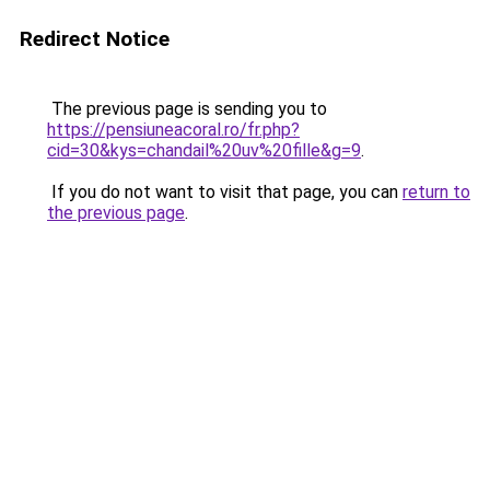
Redirect Notice
The previous page is sending you to
https://pensiuneacoral.ro/fr.php?
cid=30&kys=chandail%20uv%20fille&g=9
.
If you do not want to visit that page, you can
return to
the previous page
.