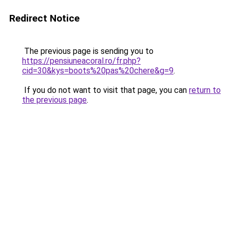
Redirect Notice
The previous page is sending you to
https://pensiuneacoral.ro/fr.php?
cid=30&kys=boots%20pas%20chere&g=9
.
If you do not want to visit that page, you can
return to
the previous page
.