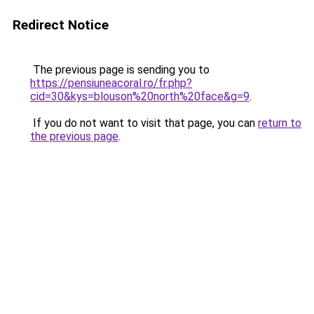
Redirect Notice
The previous page is sending you to
https://pensiuneacoral.ro/fr.php?
cid=30&kys=blouson%20north%20face&g=9
.
If you do not want to visit that page, you can
return to
the previous page
.