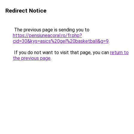
Redirect Notice
The previous page is sending you to
https://pensiuneacoral.ro/fr.php?
cid=30&kys=asics%20gel%20basketball&g=9
.
If you do not want to visit that page, you can
return to
the previous page
.