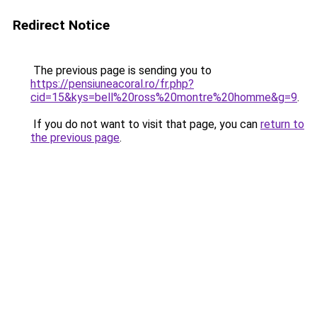
Redirect Notice
The previous page is sending you to
https://pensiuneacoral.ro/fr.php?
cid=15&kys=bell%20ross%20montre%20homme&g=9
.
If you do not want to visit that page, you can
return to
the previous page
.