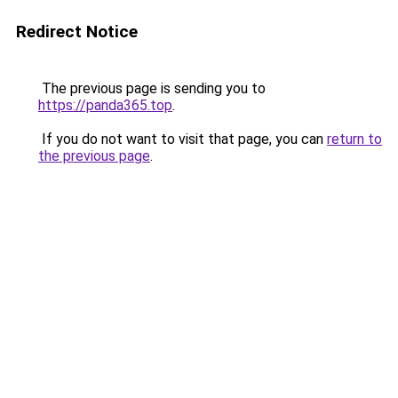
Redirect Notice
The previous page is sending you to
https://panda365.top
.
If you do not want to visit that page, you can
return to
the previous page
.