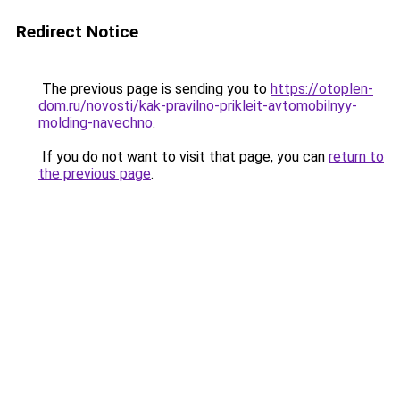
Redirect Notice
The previous page is sending you to
https://otoplen-
dom.ru/novosti/kak-pravilno-prikleit-avtomobilnyy-
molding-navechno
.
If you do not want to visit that page, you can
return to
the previous page
.