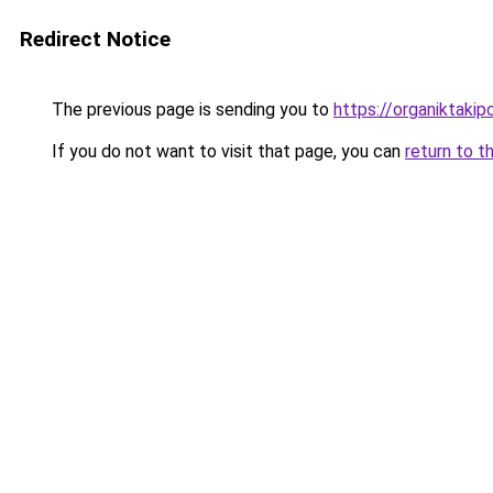
Redirect Notice
The previous page is sending you to
https://organiktakip
If you do not want to visit that page, you can
return to t