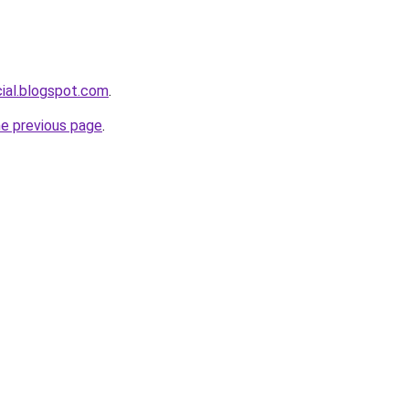
cial.blogspot.com
.
he previous page
.