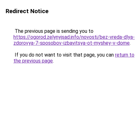
Redirect Notice
The previous page is sending you to
https://ogorod.zelynyjsad.info/novosti/bez-vreda-dlya-
zdorovya-7-sposobov-izbavitsya-ot-myshey-v-dome
.
If you do not want to visit that page, you can
return to
the previous page
.