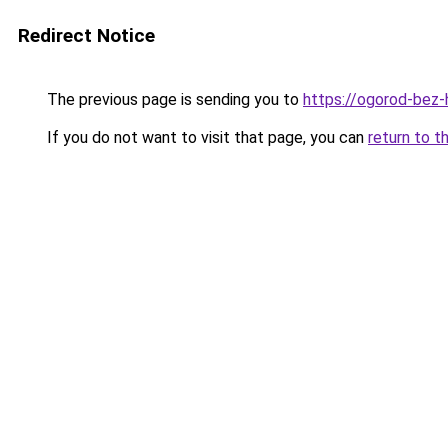
Redirect Notice
The previous page is sending you to
https://ogorod-bez-
If you do not want to visit that page, you can
return to t