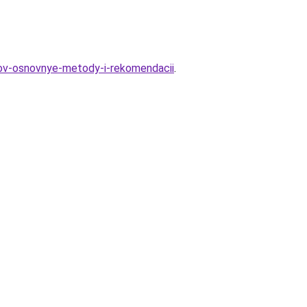
tov-osnovnye-metody-i-rekomendacii
.