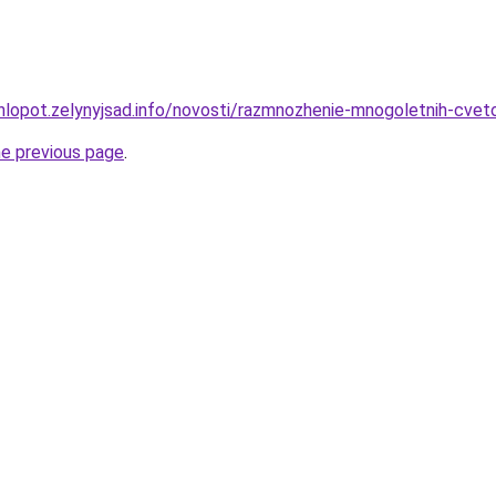
hlopot.zelynyjsad.info/novosti/razmnozhenie-mnogoletnih-cve
he previous page
.