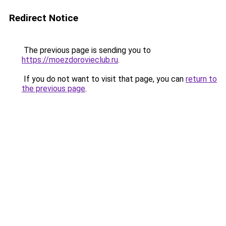
Redirect Notice
The previous page is sending you to
https://moezdorovieclub.ru
.
If you do not want to visit that page, you can
return to
the previous page
.