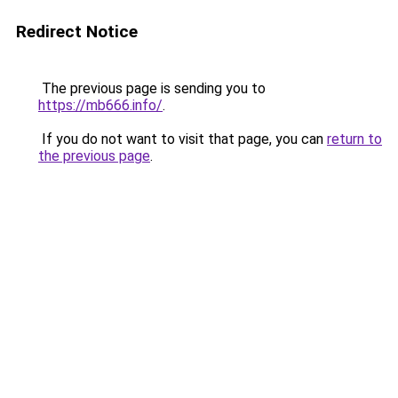
Redirect Notice
The previous page is sending you to
https://mb666.info/
.
If you do not want to visit that page, you can
return to
the previous page
.